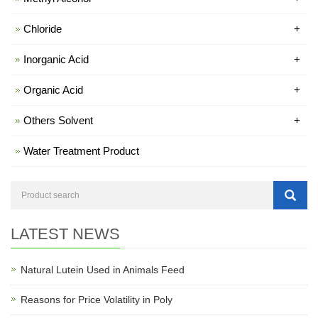
Chloride
+
Inorganic Acid
+
Organic Acid
+
Others Solvent
+
Water Treatment Product
LATEST NEWS
Natural Lutein Used in Animals Feed
Reasons for Price Volatility in Poly