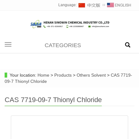
Language:
∷
CATEGORIES
Toggle
navigation
Your location:
Home
>
Products
>
Others Solvent
>
CAS 7719-
09-7 Thionyl Chloride
CAS 7719-09-7 Thionyl Chloride