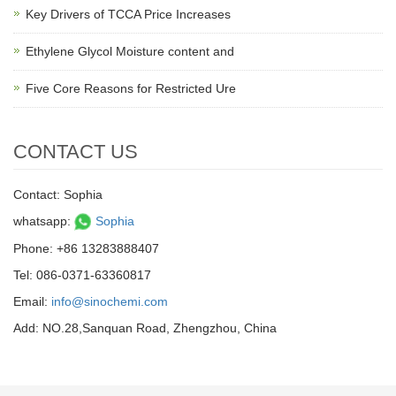
Key Drivers of TCCA Price Increases
Ethylene Glycol Moisture content and
Five Core Reasons for Restricted Ure
CONTACT US
Contact: Sophia
whatsapp:
Sophia
Phone: +86 13283888407
Tel: 086-0371-63360817
Email:
info@sinochemi.com
Add: NO.28,Sanquan Road, Zhengzhou, China