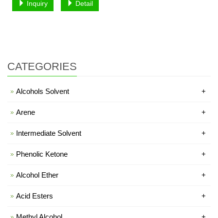
Inquiry
Detail
CATEGORIES
Alcohols Solvent
+
Arene
+
Intermediate Solvent
+
Phenolic Ketone
+
Alcohol Ether
+
Acid Esters
+
Methyl Alcohol
+