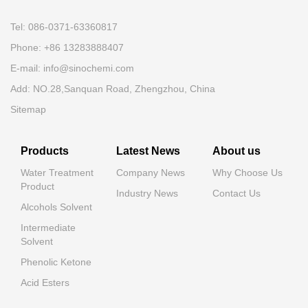
Tel: 086-0371-63360817
Phone: +86 13283888407
E-mail: info@sinochemi.com
Add: NO.28,Sanquan Road, Zhengzhou, China
Sitemap
Products
Latest News
About us
Water Treatment
Company News
Why Choose Us
Product
Industry News
Contact Us
Alcohols Solvent
Intermediate
Solvent
Phenolic Ketone
Acid Esters