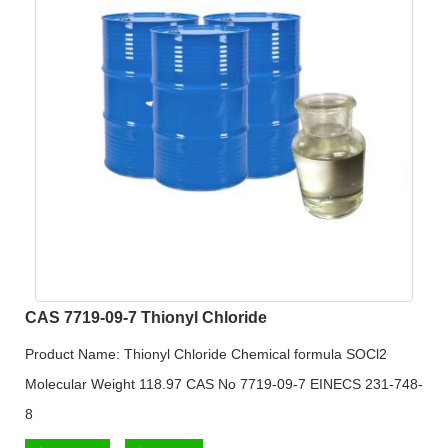
CAS 7719-09-7 Thionyl Chloride
Product Name: Thionyl Chloride Chemical formula SOCl2
Molecular Weight 118.97 CAS No 7719-09-7 EINECS 231-748-
8