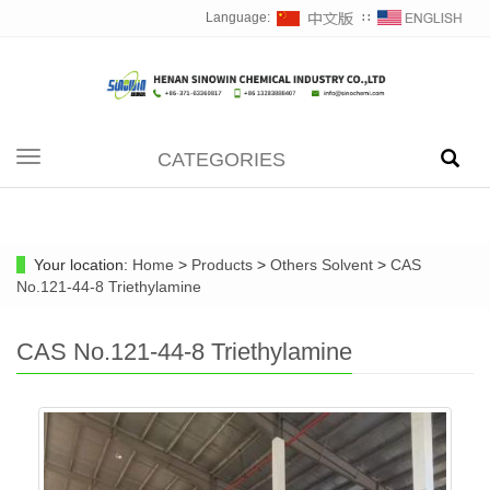
Language:
∷
CATEGORIES
Toggle
navigation
Your location:
Home
>
Products
>
Others Solvent
>
CAS
No.121-44-8 Triethylamine
CAS No.121-44-8 Triethylamine