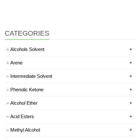
CATEGORIES
Alcohols Solvent
+
Arene
+
Intermediate Solvent
+
Phenolic Ketone
+
Alcohol Ether
+
Acid Esters
+
Methyl Alcohol
+