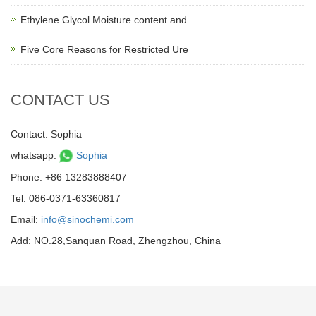
Ethylene Glycol Moisture content and
Five Core Reasons for Restricted Ure
CONTACT US
Contact: Sophia
whatsapp:
Sophia
Phone: +86 13283888407
Tel: 086-0371-63360817
Email:
info@sinochemi.com
Add: NO.28,Sanquan Road, Zhengzhou, China