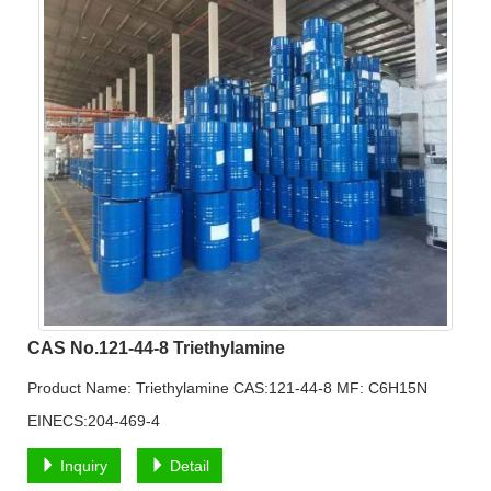
CAS No.121-44-8 Triethylamine
Product Name: Triethylamine CAS:121-44-8 MF: C6H15N
EINECS:204-469-4
Inquiry
Detail