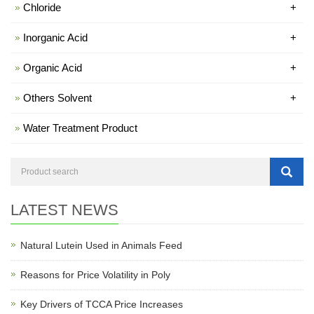
Chloride
+
Inorganic Acid
+
Organic Acid
+
Others Solvent
+
Water Treatment Product
LATEST NEWS
Natural Lutein Used in Animals Feed
Reasons for Price Volatility in Poly
Key Drivers of TCCA Price Increases