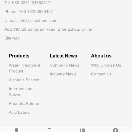
Tel: 086-0371-63360817
Phone: +86 13283888407
E-mail: info@sinochemi.com
Add: NO.28,Sanquan Road, Zhengzhou, China
Sitemap
Products
Latest News
About us
Water Treatment
Company News
Why Choose Us
Product
Industry News
Contact Us
Alcohols Solvent
Intermediate
Solvent
Phenolic Ketone
Acid Esters